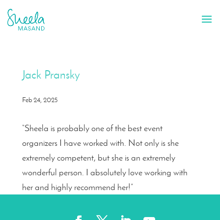
Jack Pransky
Feb 24, 2025
“Sheela is probably one of the best event
organizers I have worked with. Not only is she
extremely competent, but she is an extremely
wonderful person. I absolutely love working with
her and highly recommend her!”