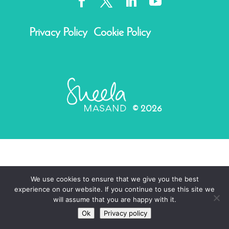
Privacy Policy
Cookie Policy
©
2026
We use cookies to ensure that we give you the best
experience on our website. If you continue to use this site we
will assume that you are happy with it.
Ok
Privacy policy