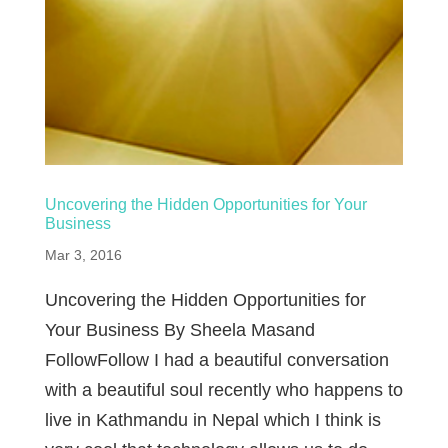
Uncovering the Hidden Opportunities for Your
Business
Mar 3, 2016
Uncovering the Hidden Opportunities for
Your Business By Sheela Masand
FollowFollow I had a beautiful conversation
with a beautiful soul recently who happens to
live in Kathmandu in Nepal which I think is