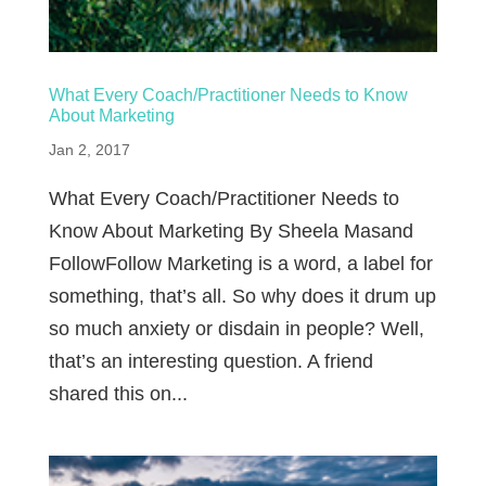
What Every Coach/Practitioner Needs to Know
About Marketing
Jan 2, 2017
What Every Coach/Practitioner Needs to
Know About Marketing By Sheela Masand
FollowFollow Marketing is a word, a label for
something, that’s all. So why does it drum up
so much anxiety or disdain in people? Well,
that’s an interesting question. A friend
shared this on...