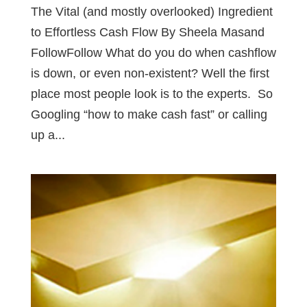
The Vital (and mostly overlooked) Ingredient
to Effortless Cash Flow By Sheela Masand
FollowFollow What do you do when cashflow
is down, or even non-existent? Well the first
place most people look is to the experts. So
Googling “how to make cash fast” or calling
up a...