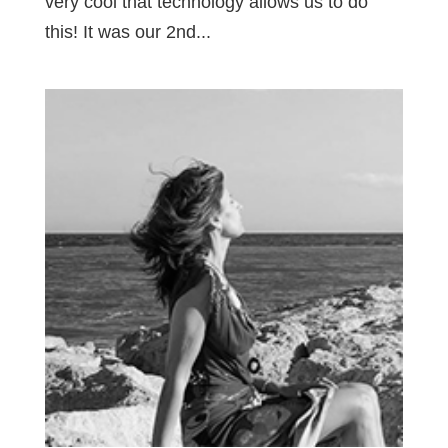
very cool that technology allows us to do
this! It was our 2nd...