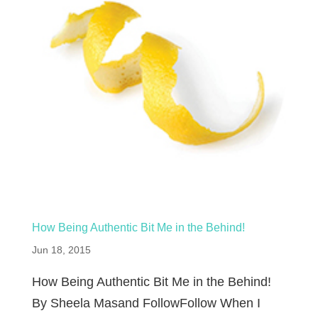
How Being Authentic Bit Me in the Behind!
Jun 18, 2015
How Being Authentic Bit Me in the Behind!
By Sheela Masand FollowFollow When I