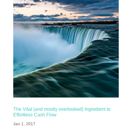
The Vital (and mostly overlooked) Ingredient to
Effortless Cash Flow
Jan 1, 2017