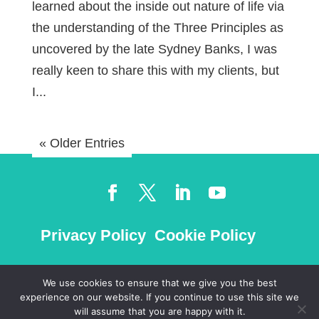
learned about the inside out nature of life via
the understanding of the Three Principles as
uncovered by the late Sydney Banks, I was
really keen to share this with my clients, but
I...
« Older Entries
Privacy Policy
Cookie Policy
We use cookies to ensure that we give you the best
experience on our website. If you continue to use this site we
©
2026
will assume that you are happy with it.