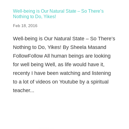
Well-being is Our Natural State – So There’s
Nothing to Do, Yikes!
Feb 18, 2016
Well-being is Our Natural State – So There’s
Nothing to Do, Yikes! By Sheela Masand
FollowFollow All human beings are looking
for well being Well, as life would have it,
recenty I have been watching and listening
to a lot of videos on Youtube by a spiritual
teacher...